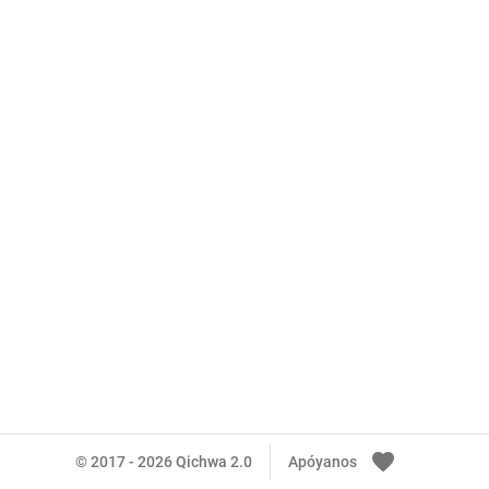
favorite
© 2017 - 2026 Qichwa 2.0
Apóyanos